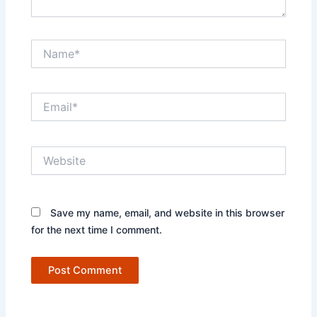
Name*
Email*
Website
Save my name, email, and website in this browser
for the next time I comment.