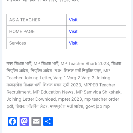
AS A TEACHER
Visit
HOME PAGE
Visit
Services
Visit
मप्र शिक्षक भर्ती, MP शिक्षक भर्ती, MP Teacher Bharti 2023, शिक्षक
नियुक्ति आदेश, नियुक्ति आदेश PDF, शिक्षक भर्ती नियुक्ति पत्र, MP
Teacher Joining Letter, Varg 1 Varg 2 Varg 3 Joining,
मध्यप्रदेश शिक्षक भर्ती, शिक्षक चयन सूची 2023, MPPEB Teacher
Recruitment, MP Education News, MP Samvida Shikshak,
Joining Letter Download, mptet 2023, mp teacher order
pdf, शिक्षक जॉइनिंग लेटर, मध्यप्रदेश भर्ती आदेश, govt job mp
F
M
E
S
a
a
m
h