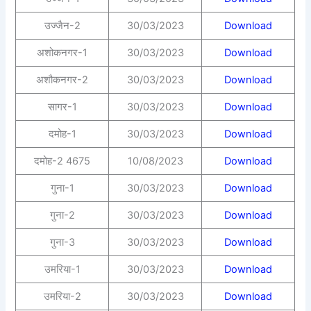
उज्जैन-2
30/03/2023
Download
अशोकनगर-1
30/03/2023
Download
अशौकनगर-2
30/03/2023
Download
सागर-1
30/03/2023
Download
दमोह-1
30/03/2023
Download
दमोह-2 4675
10/08/2023
Download
गुना-1
30/03/2023
Download
गुना-2
30/03/2023
Download
गुना-3
30/03/2023
Download
उमरिया-1
30/03/2023
Download
उमरिया-2
30/03/2023
Download