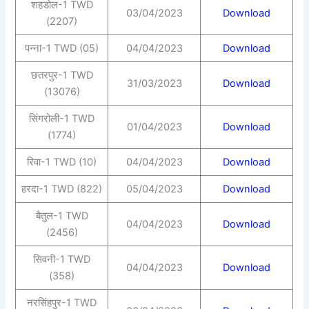
शहडोल-1 TWD
03/04/2023
Download
(2207)
पन्ना-1 TWD (05)
04/04/2023
Download
छतरपुर-1 TWD
31/03/2023
Download
(13076)
सिंगरोली-1 TWD
01/04/2023
Download
(1774)
रिवा-1 TWD (10)
04/04/2023
Download
हरदा-1 TWD (822)
05/04/2023
Download
बैतुल-1 TWD
04/04/2023
Download
(2456)
सिवनी-1 TWD
04/04/2023
Download
(358)
नरसिंहपुर-1 TWD