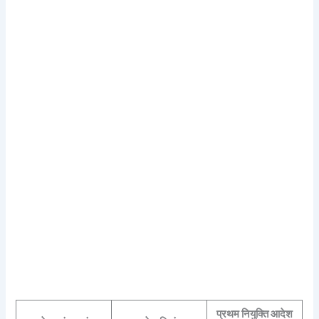
प्रथम नियुक्ति आदेश