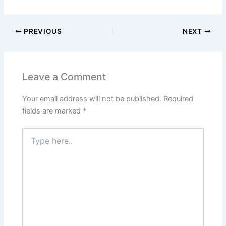
PREVIOUS
NEXT
Leave a Comment
Your email address will not be published.
Required
fields are marked
*
Type
here..