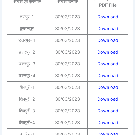
आदेश एवं क्रमांक
आदेश दिनांक
PDF File
श्योपुर-1
30/03/2023
Download
बुरहानपुर
30/03/2023
Download
छतरपुर- 1
30/03/2023
Download
छतरपुर-2
30/03/2023
Download
छतरपुर-3
30/03/2023
Download
छतरपुर-4
30/03/2023
Download
शिवपुरी-1
30/03/2023
Download
शिवपुरी-2
30/03/2023
Download
शिवपुरी-3
30/03/2023
Download
शिवपुरी-4
30/03/2023
Download
उज्जैन-1
30/03/2023
Download