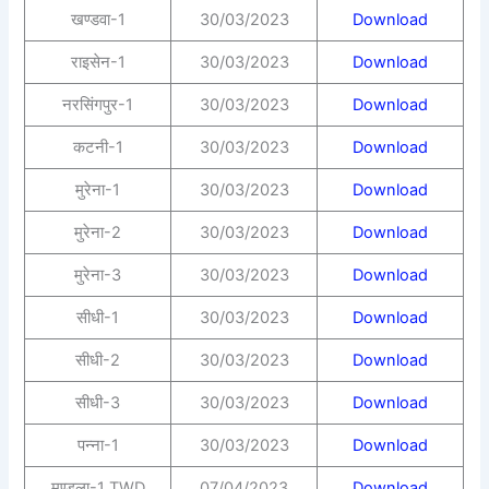
खण्डवा-1
30/03/2023
Download
राइसेन-1
30/03/2023
Download
नरसिंगपुर-1
30/03/2023
Download
कटनी-1
30/03/2023
Download
मुरेना-1
30/03/2023
Download
मुरेना-2
30/03/2023
Download
मुरेना-3
30/03/2023
Download
सीधी-1
30/03/2023
Download
सीधी-2
30/03/2023
Download
सीधी-3
30/03/2023
Download
पन्ना-1
30/03/2023
Download
मण्डला-1 TWD
07/04/2023
Download