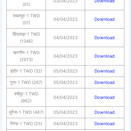
03/04/2023
Download
(01)
जबलपुर-1 TWD
04/04/2023
Download
(01)
छिंदवाड़ा-1 TWD
04/04/2023
Download
(1346)
खरगौन-1 TWD
04/04/2023
Download
(2973)
इंदौर-1 TWD (32)
05/04/2023
Download
गुना-1 TWD (267)
05/04/2023
Download
श्योपुर-1 TWD
04/04/2023
Download
(962)
मुरैना-1 TWD (467)
05/04/2023
Download
भिण्ड-1 TWD (25)
04/04/2023
Download