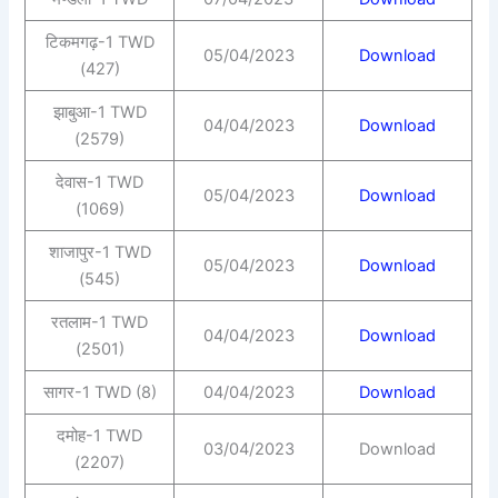
टिकमगढ़-1 TWD
05/04/2023
Download
(427)
झाबुआ-1 TWD
04/04/2023
Download
(2579)
देवास-1 TWD
05/04/2023
Download
(1069)
शाजापुर-1 TWD
05/04/2023
Download
(545)
रतलाम-1 TWD
04/04/2023
Download
(2501)
सागर-1 TWD (8)
04/04/2023
Download
दमोह-1 TWD
03/04/2023
Download
(2207)