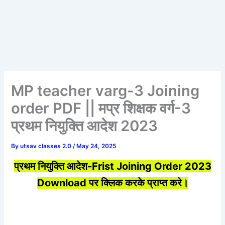
MP teacher varg-3 Joining
order PDF || मप्र शिक्षक वर्ग-3
प्रथम नियुक्ति आदेश 2023
By
utsav classes 2.0
/
May 24, 2025
प्रथम नियुक्ति आदेश-Frist Joining Order 2023
Download पर क्लिक करके प्राप्त करे।