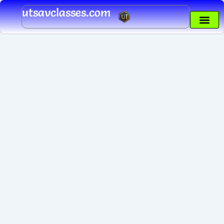
Skip
utsavclasses.com
to
content