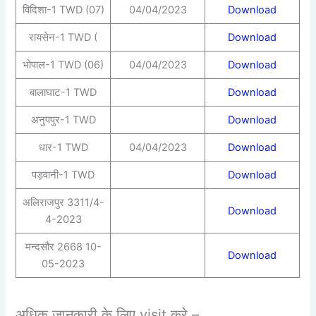
विदिशा-1 TWD (07)
04/04/2023
Download
रायसेन-1 TWD (
Download
भोपाल-1 TWD (06)
04/04/2023
Download
बालाघाट-1 TWD
Download
अनुपपुर-1 TWD
Download
धार-1 TWD
04/04/2023
Download
पड़वानी-1 TWD
Download
अलिराजपुर 3311/4-
Download
4-2023
मन्दसौर 2668 10-
Download
05-2023
अधिक जानकारी के लिए visit करे –