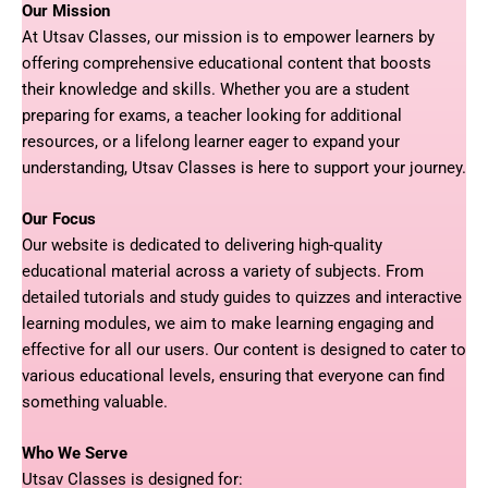
Our Mission
At Utsav Classes, our mission is to empower learners by
offering comprehensive educational content that boosts
their knowledge and skills. Whether you are a student
preparing for exams, a teacher looking for additional
resources, or a lifelong learner eager to expand your
understanding, Utsav Classes is here to support your journey.
Our Focus
Our website is dedicated to delivering high-quality
educational material across a variety of subjects. From
detailed tutorials and study guides to quizzes and interactive
learning modules, we aim to make learning engaging and
effective for all our users. Our content is designed to cater to
various educational levels, ensuring that everyone can find
something valuable.
Who We Serve
Utsav Classes is designed for: