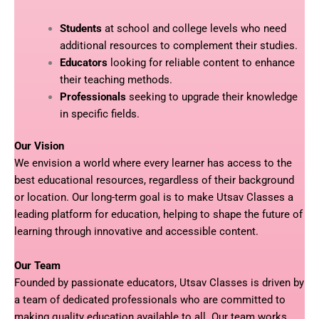
Students
at school and college levels who need
additional resources to complement their studies.
Educators
looking for reliable content to enhance
their teaching methods.
Professionals
seeking to upgrade their knowledge
in specific fields.
Our Vision
We envision a world where every learner has access to the
best educational resources, regardless of their background
or location. Our long-term goal is to make Utsav Classes a
leading platform for education, helping to shape the future of
learning through innovative and accessible content.
Our Team
Founded by passionate educators, Utsav Classes is driven by
a team of dedicated professionals who are committed to
making quality education available to all. Our team works