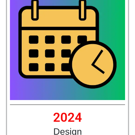
2024
Design