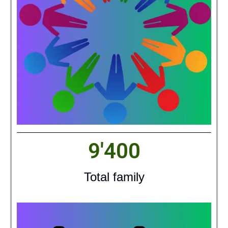
9'400
Total family