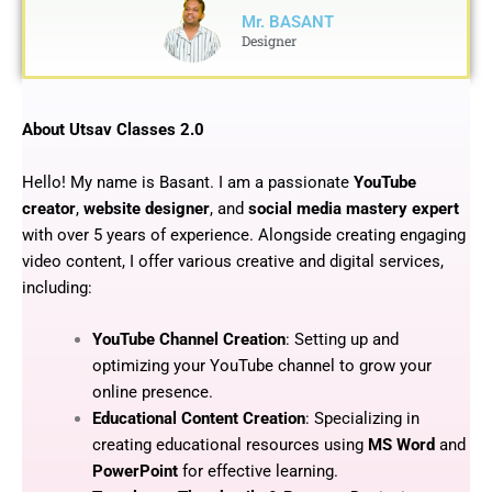
Mr. BASANT
Designer
About Utsav Classes 2.0
Hello! My name is Basant. I am a passionate
YouTube
creator
,
website designer
, and
social media mastery expert
with over 5 years of experience. Alongside creating engaging
video content, I offer various creative and digital services,
including:
YouTube Channel Creation
: Setting up and
optimizing your YouTube channel to grow your
online presence.
Educational Content Creation
: Specializing in
creating educational resources using
MS Word
and
PowerPoint
for effective learning.