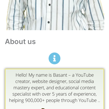
About us
Hello! My name is Basant – a YouTube
creator, website designer, social media
mastery expert, and educational content
specialist with over 5 years of experience,
helping 900,000+ people through YouTube ..