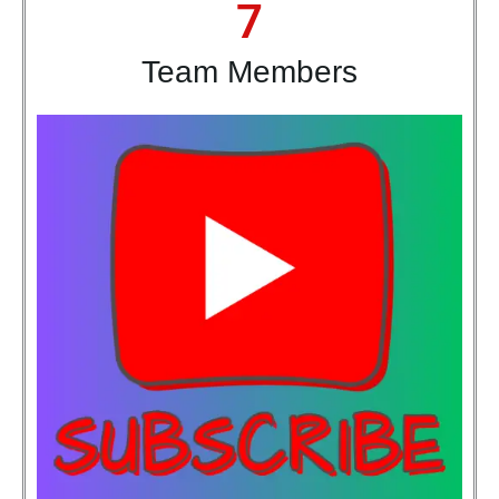
7
Team Members