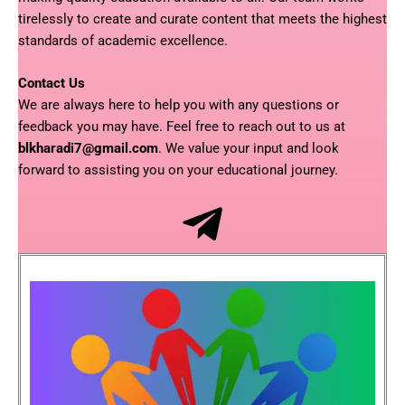
tirelessly to create and curate content that meets the highest
standards of academic excellence.
Contact Us
We are always here to help you with any questions or
feedback you may have. Feel free to reach out to us at
blkharadi7@gmail.com
. We value your input and look
forward to assisting you on your educational journey.