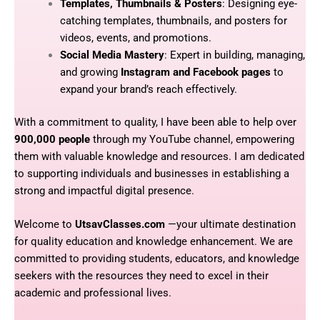
Templates, Thumbnails & Posters
: Designing eye-
catching templates, thumbnails, and posters for
videos, events, and promotions.
Social Media Mastery
: Expert in building, managing,
and growing
Instagram and Facebook pages
to
expand your brand’s reach effectively.
With a commitment to quality, I have been able to help over
900,000 people
through my YouTube channel, empowering
them with valuable knowledge and resources. I am dedicated
to supporting individuals and businesses in establishing a
strong and impactful digital presence.
Welcome to
UtsavClasses.com
—your ultimate destination
for quality education and knowledge enhancement. We are
committed to providing students, educators, and knowledge
seekers with the resources they need to excel in their
academic and professional lives.