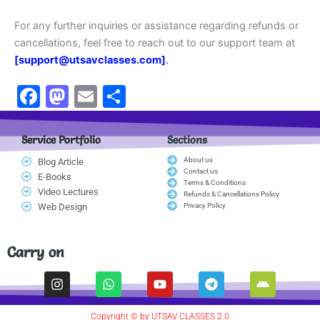
For any further inquiries or assistance regarding refunds or
cancellations, feel free to reach out to our support team at
[support@utsavclasses.com]
.
F
M
E
S
a
a
m
h
c
st
ai
ar
Service Portfolio
Sections
e
o
l
e
About us
Blog Article
Contact us
E-Books
b
d
Terms & Conditions
Video Lectures
Refunds & Cancellations Policy
o
o
Web Design
Privacy Policy
o
n
k
Carry on
I
W
Y
T
A
n
h
o
e
n
s
a
u
l
d
t
t
t
e
r
Copyright © by UTSAV CLASSES 2.0