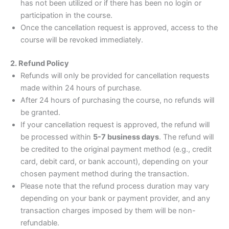
has not been utilized or if there has been no login or
participation in the course.
Once the cancellation request is approved, access to the
course will be revoked immediately.
2. Refund Policy
Refunds will only be provided for cancellation requests
made within 24 hours of purchase.
After 24 hours of purchasing the course, no refunds will
be granted.
If your cancellation request is approved, the refund will
be processed within
5-7 business days
. The refund will
be credited to the original payment method (e.g., credit
card, debit card, or bank account), depending on your
chosen payment method during the transaction.
Please note that the refund process duration may vary
depending on your bank or payment provider, and any
transaction charges imposed by them will be non-
refundable.