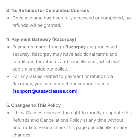
3. No Refunds for Completed Courses
Once a course has been fully accessed or completed, no
refunds will be granted.
4. Payment Gateway (Razorpay)
Payments made through
Razorpay
are processed
securely. Razorpay may have additional terms and
conditions for refunds and cancellations, which will
apply alongside our policy.
For any issues related to payment or refunds via
Razorpay, you can contact our support team at
[support@utsavclasses.com
]
.
5. Changes to This Policy
Utsav Classes reserves the right to modify or update this
Refunds and Cancellations Policy at any time without
prior notice. Please check this page periodically for any
changes.