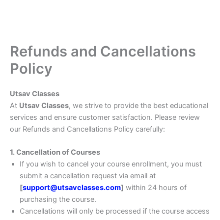
Refunds and Cancellations
Policy
Utsav Classes
At
Utsav Classes
, we strive to provide the best educational
services and ensure customer satisfaction. Please review
our Refunds and Cancellations Policy carefully:
1. Cancellation of Courses
If you wish to cancel your course enrollment, you must
submit a cancellation request via email at
[
support@utsavclasses.com
]
within 24 hours of
purchasing the course.
Cancellations will only be processed if the course access