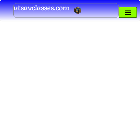
Skip
utsavclasses.com
to
content