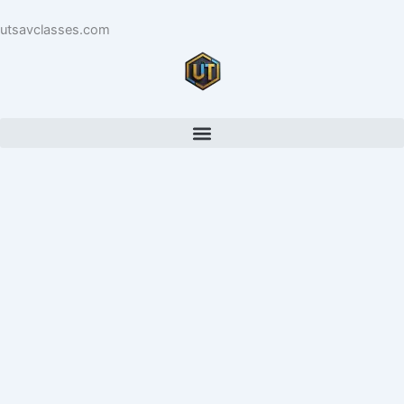
Skip
utsavclasses.com
to
content