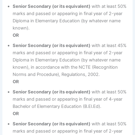
Senior Secondary (or its equivalent)
with at least 50%
marks and passed or appearing in final year of 2-year
Diploma in Elementary Education (by whatever name
known).
OR
Senior Secondary (or its equivalent)
with at least 45%
marks and passed or appearing in final year of 2-year
Diploma in Elementary Education (by whatever name
known), in accordance with the NCTE (Recognition
Norms and Procedure), Regulations, 2002.
OR
Senior Secondary (or its equivalent)
with at least 50%
marks and passed or appearing in final year of 4-year
Bachelor of Elementary Education (B.El.Ed).
OR
Senior Secondary (or its equivalent)
with at least 50%
marks and passed or appearing in final year of 2-year