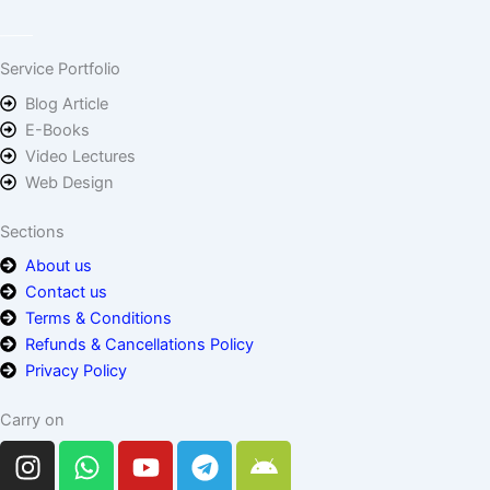
Service Portfolio
Blog Article
E-Books
Video Lectures
Web Design
Sections
About us
Contact us
Terms & Conditions
Refunds & Cancellations Policy
Privacy Policy
Carry on
I
W
Y
T
A
n
h
o
e
n