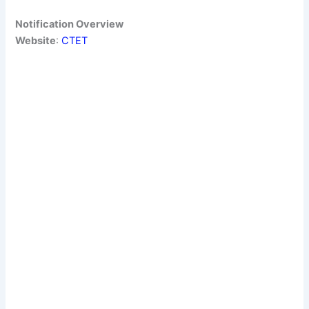
Notification Overview
Website
:
CTE
T