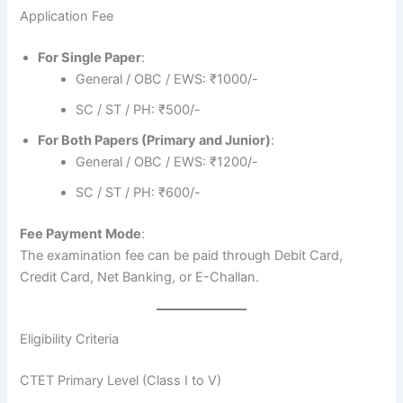
Application Fee
For Single Paper
:
General / OBC / EWS: ₹1000/-
SC / ST / PH: ₹500/-
For Both Papers (Primary and Junior)
:
General / OBC / EWS: ₹1200/-
SC / ST / PH: ₹600/-
Fee Payment Mode
:
The examination fee can be paid through Debit Card,
Credit Card, Net Banking, or E-Challan.
Eligibility Criteria
CTET Primary Level (Class I to V)