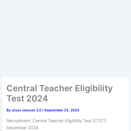
Central Teacher Eligibility
Test 2024
By
utsav classes 2.0
/
September 23, 2024
Recruitment: Central Teacher Eligibility Test (CTET)
December 2024