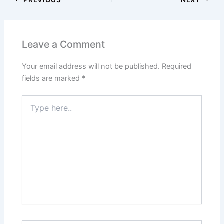
Leave a Comment
Your email address will not be published.
Required
fields are marked
*
Type
here..