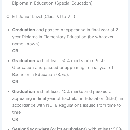
Diploma in Education (Special Education).
CTET Junior Level (Class VI to VIII)
Graduation
and passed or appearing in final year of 2-
year Diploma in Elementary Education (by whatever
name known).
OR
Graduation
with at least 50% marks or in Post-
Graduation and passed or appearing in final year of
Bachelor in Education (B.Ed).
OR
Graduation
with at least 45% marks and passed or
appearing in final year of Bachelor in Education (B.Ed), in
accordance with NCTE Regulations issued from time to
time.
OR
Senior Secondary (or its equivalent)
with at least 50%