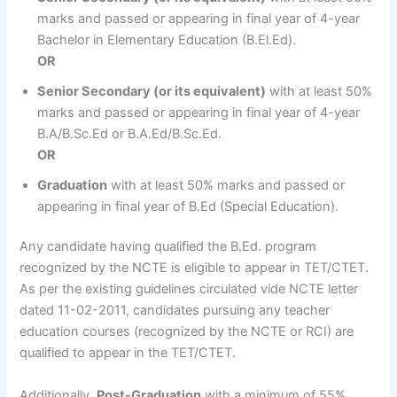
marks and passed or appearing in final year of 4-year
Bachelor in Elementary Education (B.El.Ed).
OR
Senior Secondary (or its equivalent)
with at least 50%
marks and passed or appearing in final year of 4-year
B.A/B.Sc.Ed or B.A.Ed/B.Sc.Ed.
OR
Graduation
with at least 50% marks and passed or
appearing in final year of B.Ed (Special Education).
Any candidate having qualified the B.Ed. program
recognized by the NCTE is eligible to appear in TET/CTET.
As per the existing guidelines circulated vide NCTE letter
dated 11-02-2011, candidates pursuing any teacher
education courses (recognized by the NCTE or RCI) are
qualified to appear in the TET/CTET.
Additionally,
Post-Graduation
with a minimum of 55%