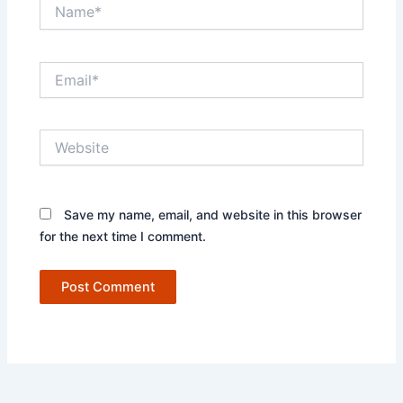
Name*
Email*
Website
Save my name, email, and website in this browser
for the next time I comment.