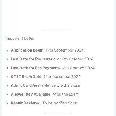
Important Dates
Application Begin
: 17th September 2024
Last Date for Registration
: 16th October 2024
Last Date for Fee Payment
: 16th October 2024
CTET Exam Date
: 15th December 2024
Admit Card Available
: Before the Exam
Answer Key Available
: After the Exam
Result Declared
: To be Notified Soon