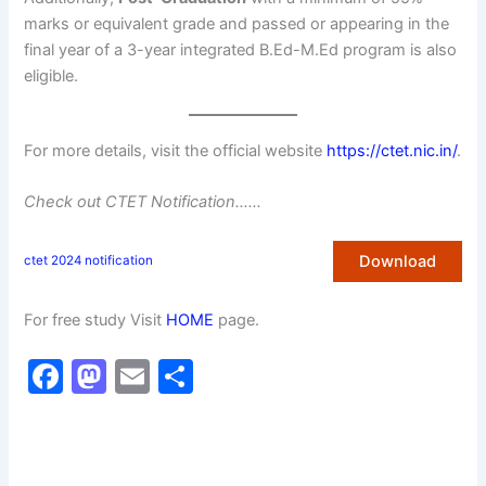
marks or equivalent grade and passed or appearing in the
final year of a 3-year integrated B.Ed-M.Ed program is also
eligible.
For more details, visit the official website
https://ctet.nic.in/
.
Check out CTET Notification……
Download
ctet 2024 notification
For free study Visit
HOME
page.
F
M
E
S
a
a
m
h
c
st
ai
ar
e
o
l
e