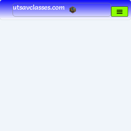
Skip
utsavclasses.com
to
content