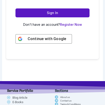
Sign In
Don't have an account?
Register Now
Continue with
Google
Service Portfolio
Sections
Blog Article
About us
Contact us
E-Books
Terms & Conditions