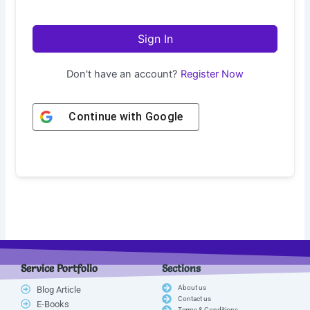
Sign In
Don't have an account?
Register Now
Continue with
Google
Service Portfolio
Sections
About us
Blog Article
Contact us
E-Books
Terms & Conditions