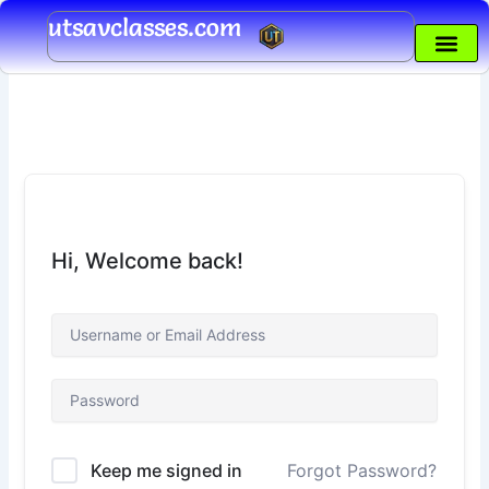
Skip
utsavclasses.com
to
content
Hi, Welcome back!
Keep me signed in
Forgot Password?