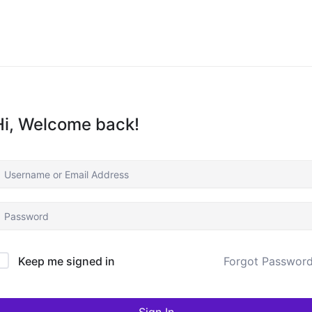
Hi, Welcome back!
Keep me signed in
Forgot Passwor