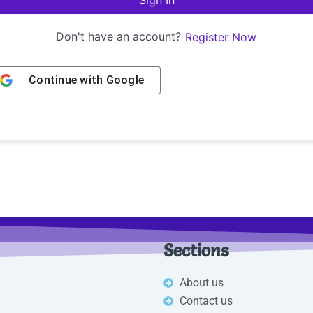
Sign In
Don't have an account?
Register Now
Continue with
Google
Sections
About us
Contact us