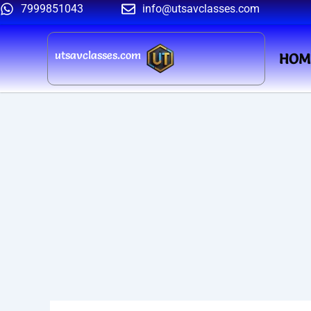
Skip
7999851043
info@utsavclasses.com
to
content
utsavclasses.com
HOM