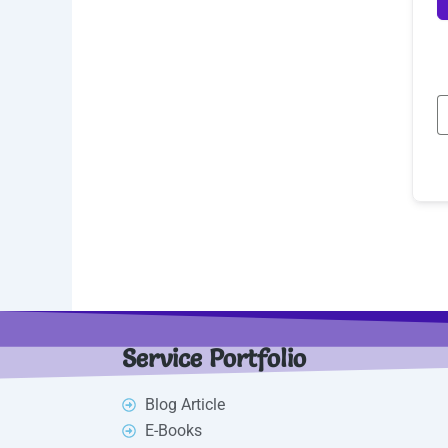
Service Portfolio
Blog Article
E-Books