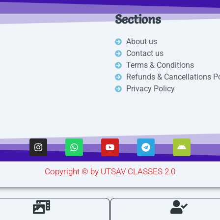
Sections
About us
Contact us
Terms & Conditions
Refunds & Cancellations Po
Privacy Policy
I
W
Y
T
A
n
h
o
e
n
s
a
u
l
d
t
t
t
e
r
Copyright © by UTSAV CLASSES 2.0
a
s
u
g
o
g
a
b
r
i
r
p
e
a
d
a
p
m
m