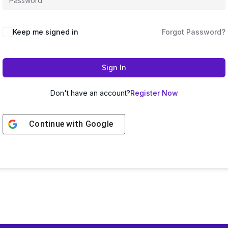
Keep me signed in
Forgot Password?
Sign In
Don't have an account?
Register Now
Continue with
Google