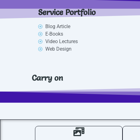
Service Portfolio
Blog Article
E-Books
Video Lectures
Web Design
Carry on