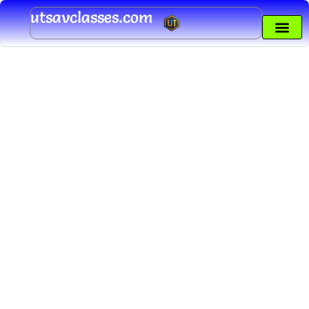
Skip
utsavclasses.com
to
content