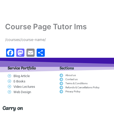
Course Page Tutor lms
/courses/course-name/
F
M
E
S
a
a
m
h
c
st
ai
ar
Service Portfolio
Sections
e
o
l
e
About us
Blog Article
Contact us
E-Books
b
d
Terms & Conditions
Video Lectures
Refunds & Cancellations Policy
o
o
Web Design
Privacy Policy
o
n
k
Carry on