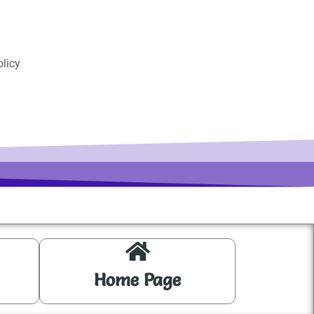
licy
Home Page