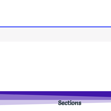
Sections