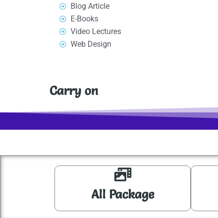
Blog Article
o
n
E-Books
k
Video Lectures
Web Design
Carry on
All Package