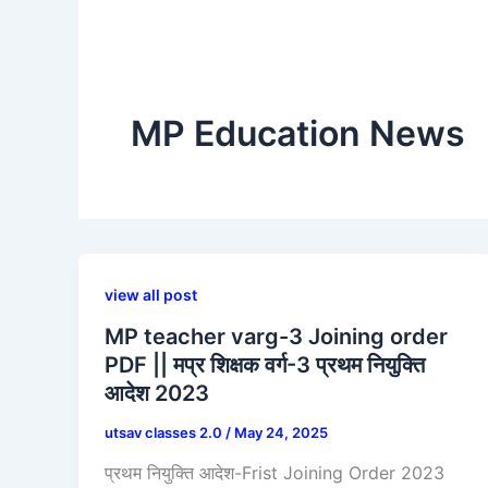
MP Education News
view all post
MP teacher varg-3 Joining order
PDF || मप्र शिक्षक वर्ग-3 प्रथम नियुक्ति
आदेश 2023
utsav classes 2.0
/
May 24, 2025
प्रथम नियुक्ति आदेश-Frist Joining Order 2023