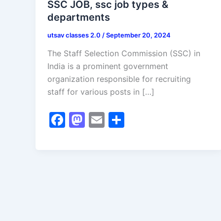
SSC JOB, ssc job types &
departments
utsav classes 2.0
/
September 20, 2024
The Staff Selection Commission (SSC) in
India is a prominent government
organization responsible for recruiting
staff for various posts in […]
F
M
E
S
a
a
m
h
c
st
ai
ar
e
o
l
e
b
d
o
o
o
n