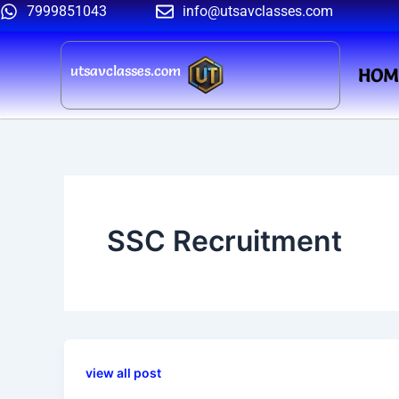
Skip
7999851043
info@utsavclasses.com
to
content
utsavclasses.com
HOM
SSC Recruitment
view all post