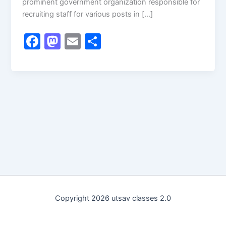
prominent government organization responsible for
recruiting staff for various posts in […]
F
M
E
S
a
a
m
h
c
st
ai
ar
e
o
l
e
b
d
o
o
o
n
k
Copyright 2026 utsav classes 2.0