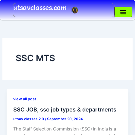
Skip
utsavclasses.com
to
content
SSC MTS
view all post
SSC JOB, ssc job types & departments
utsav classes 2.0
/
September 20, 2024
The Staff Selection Commission (SSC) in India is a