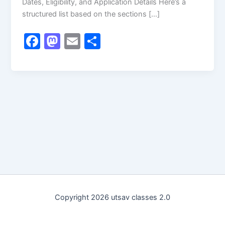
Dates, Eligibility, and Application Details Here’s a
structured list based on the sections […]
F
M
E
S
a
a
m
h
c
st
ai
ar
e
o
l
e
b
d
o
o
o
n
k
Copyright 2026 utsav classes 2.0