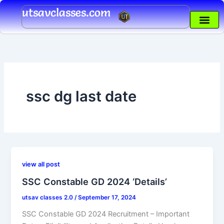
Skip
utsavclasses.com
to
content
ssc dg last date
view all post
SSC Constable GD 2024 ‘Details’
utsav classes 2.0
/
September 17, 2024
SSC Constable GD 2024 Recruitment – Important