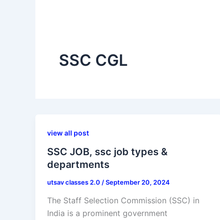
SSC CGL
view all post
SSC JOB, ssc job types &
departments
utsav classes 2.0
/
September 20, 2024
The Staff Selection Commission (SSC) in
India is a prominent government