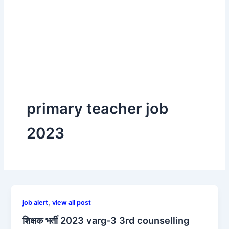
primary teacher job
2023
,
job alert
view all post
शिक्षक भर्ती 2023 varg-3 3rd counselling