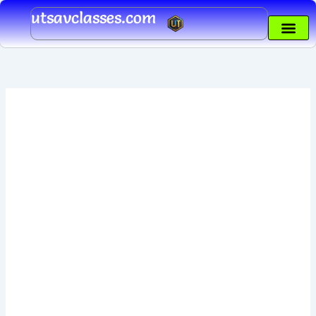
Skip
utsavclasses.com
to
content