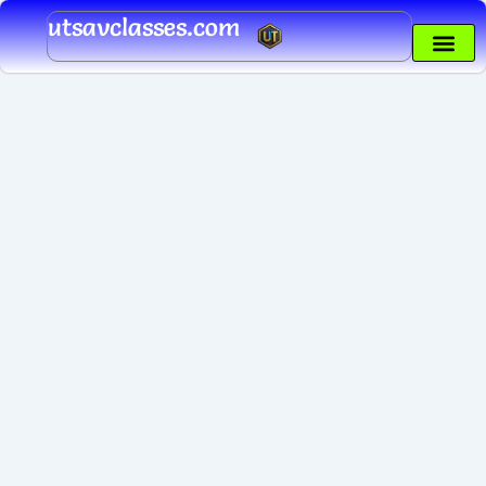
Skip
utsavclasses.com
to
content