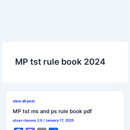
MP tst rule book 2024
view all post
MP tst ms and ps rule book pdf
utsav classes 2.0
/
January 17, 2025