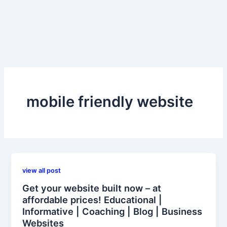
mobile friendly website
view all post
Get your website built now – at
affordable prices! Educational |
Informative | Coaching | Blog | Business
Websites