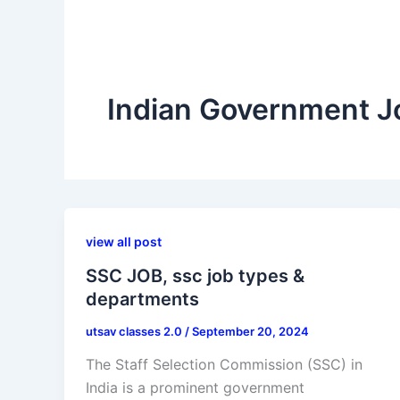
Indian Government J
view all post
SSC JOB, ssc job types &
departments
utsav classes 2.0
/
September 20, 2024
The Staff Selection Commission (SSC) in
India is a prominent government