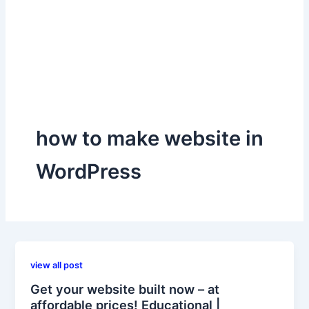
how to make website in
WordPress
view all post
Get your website built now – at
affordable prices! Educational |